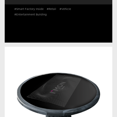
#Smart Factory Inside
#Retail
#Vehicle
#Entertainment Building