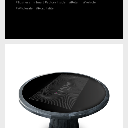
#Business
#Smart Factory Inside
#Retail
#Vehicle
#Wholesale
#Hospitality