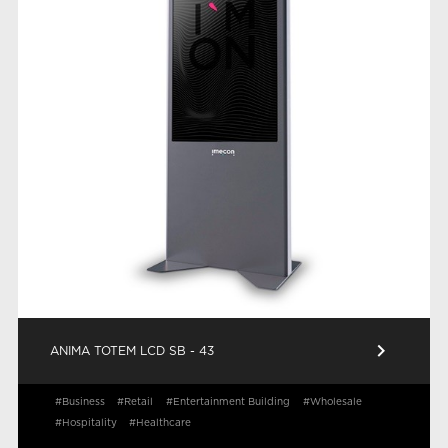
keyboard_arrow_right
ANIMA TOTEM LCD SB - 43
#Business
#Retail
#Entertainment Building
#Wholesale
#Hospitality
#Healthcare