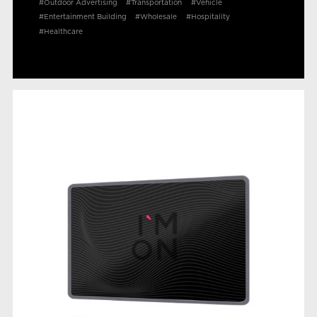
#Outdoor Advertising
#Transportation
#Vehicle
#Entertainment Building
#Wholesale
#Hospitality
#Healthcare