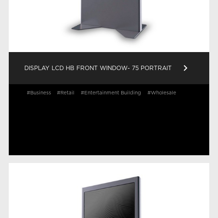
keyboard_arrow_right
DISPLAY LCD HB FRONT WINDOW- 75 PORTRAIT
#Business
#Retail
#Entertainment Building
#Wholesale