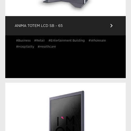
keyboard_arrow_right
ANIMA TOTEM LCD SB - 65
#Business
#Retail
#Entertainment Building
#Wholesale
#Hospitality
#Healthcare