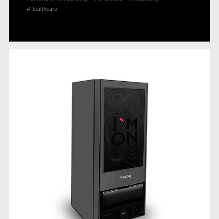
#Healthcare