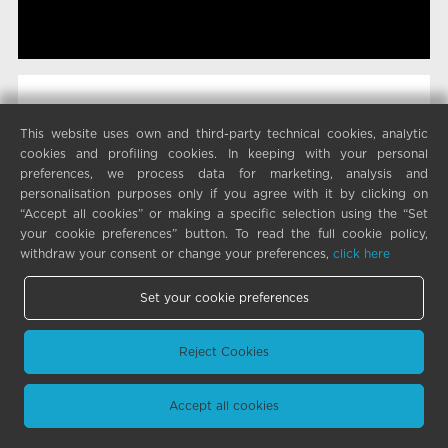
This website uses own and third-party technical cookies, analytic
cookies and profiling cookies. In keeping with your personal
preferences, we process data for marketing, analysis and
personalisation purposes only if you agree with it by clicking on
“Accept all cookies” or making a specific selection using the “Set
your cookie preferences” button. To read the full cookie policy,
withdraw your consent or change your preferences,
click here
Set your cookie preferences
Reject Cookies
Accept all cookies