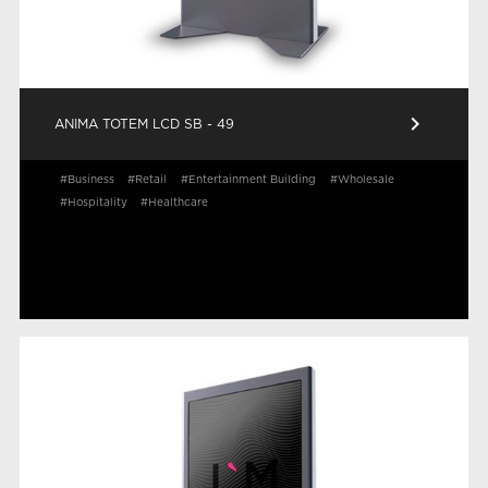
keyboard_arrow_right
ANIMA TOTEM LCD SB - 49
#Business
#Retail
#Entertainment Building
#Wholesale
#Hospitality
#Healthcare