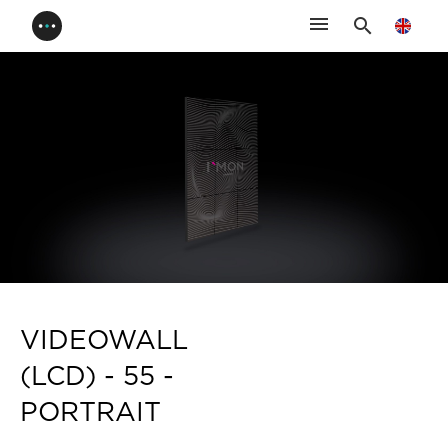
menu
search
VIDEOWALL
(LCD) - 55 -
PORTRAIT