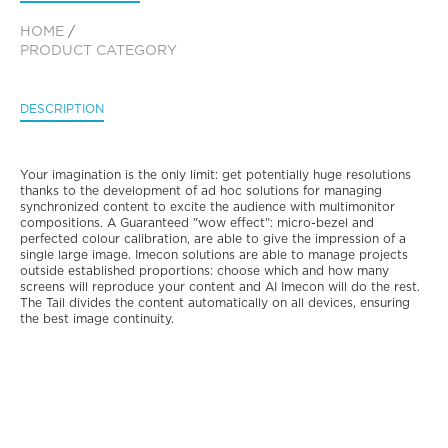
HOME
/
PRODUCT CATEGORY
DESCRIPTION
Your imagination is the only limit: get potentially huge resolutions
thanks to the development of ad hoc solutions for managing
synchronized content to excite the audience with multimonitor
compositions. A Guaranteed "wow effect": micro-bezel and
perfected colour calibration, are able to give the impression of a
single large image. Imecon solutions are able to manage projects
outside established proportions: choose which and how many
screens will reproduce your content and AI Imecon will do the rest.
The Tail divides the content automatically on all devices, ensuring
the best image continuity.