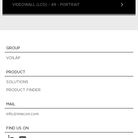
keyboard_arrow_right
VIDEOWALL (LCD) - 49 - PORTRAIT
GROUP
VOILÀP
PRODUCT
SOLUTIONS
PRODUCT FINDER
MAIL
info@imecon.com
FIND US ON