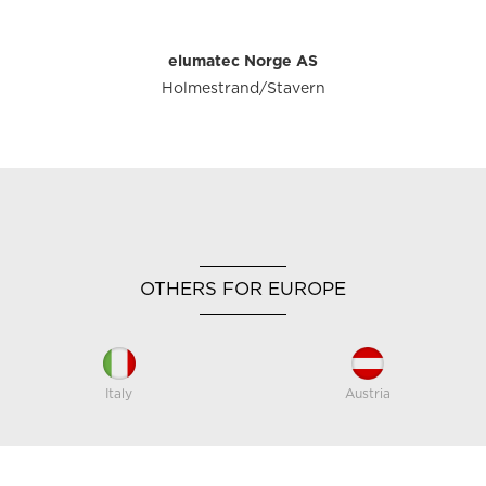
elumatec Norge AS
Holmestrand/Stavern
OTHERS FOR EUROPE
Italy
Austria